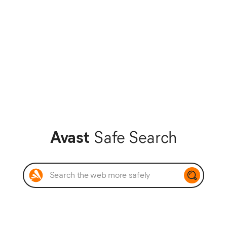
Avast
Safe Search