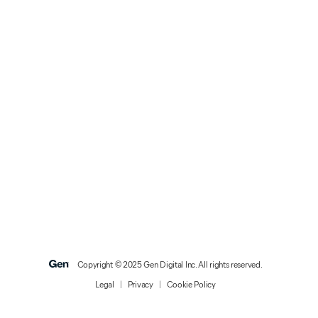
Copyright © 2025 Gen Digital Inc. All rights reserved.
Legal
|
Privacy
|
Cookie Policy